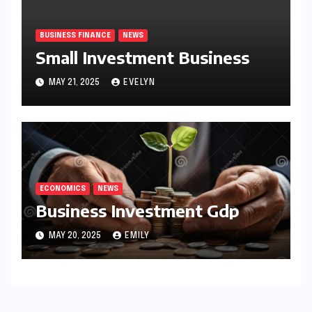
BUSINESS FINANCE
NEWS
Small Investment Business
MAY 21, 2025
EVELYN
ECONOMICS
NEWS
Business Investment Gdp
MAY 20, 2025
EMILY