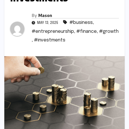
By
Mason
#business
,
MAY 13, 2025
#entrepreneurship
,
#finance
,
#growth
,
#investments