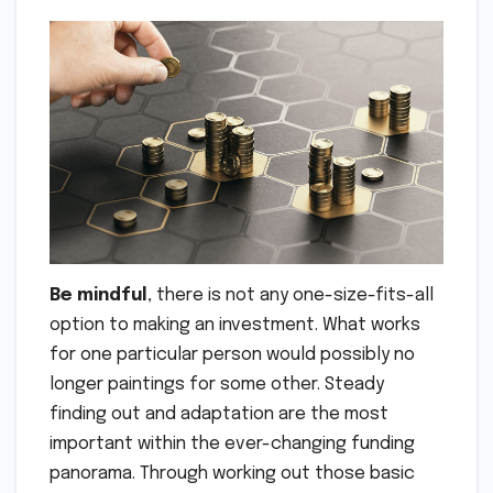
Be mindful
, there is not any one-size-fits-all
option to making an investment. What works
for one particular person would possibly no
longer paintings for some other. Steady
finding out and adaptation are the most
important within the ever-changing funding
panorama. Through working out those basic