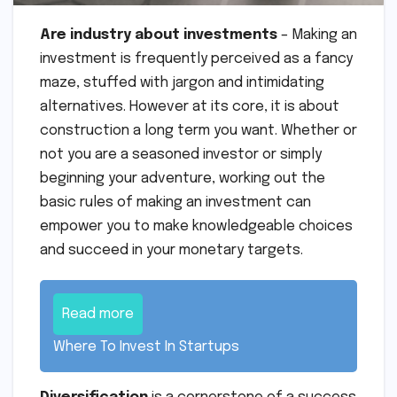
Are industry about investments
– Making an
investment is frequently perceived as a fancy
maze, stuffed with jargon and intimidating
alternatives. However at its core, it is about
construction a long term you want. Whether or
not you are a seasoned investor or simply
beginning your adventure, working out the
basic rules of making an investment can
empower you to make knowledgeable choices
and succeed in your monetary targets.
Read more
Where To Invest In Startups