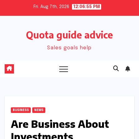
Skip
Fri. Aug 7th, 2026
12:06:56 PM
to
content
Quota guide advice
Sales goals help
BUSINESS
NEWS
Are Business About
Investments