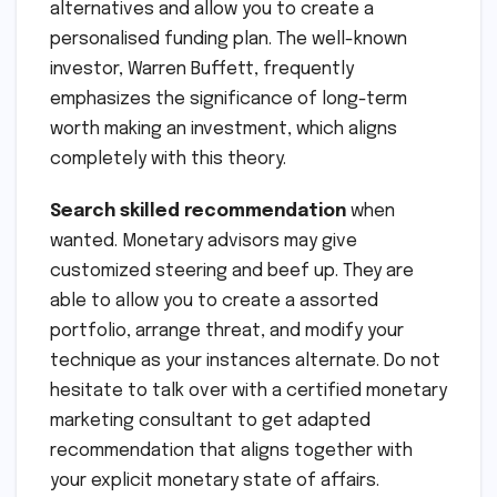
alternatives and allow you to create a
personalised funding plan. The well-known
investor, Warren Buffett, frequently
emphasizes the significance of long-term
worth making an investment, which aligns
completely with this theory.
Search skilled recommendation
when
wanted. Monetary advisors may give
customized steering and beef up. They are
able to allow you to create a assorted
portfolio, arrange threat, and modify your
technique as your instances alternate. Do not
hesitate to talk over with a certified monetary
marketing consultant to get adapted
recommendation that aligns together with
your explicit monetary state of affairs.