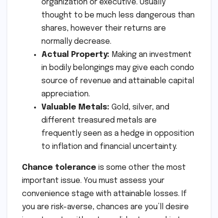
organization or executive. Usually
thought to be much less dangerous than
shares, however their returns are
normally decrease.
Actual Property:
Making an investment
in bodily belongings may give each condo
source of revenue and attainable capital
appreciation.
Valuable Metals:
Gold, silver, and
different treasured metals are
frequently seen as a hedge in opposition
to inflation and financial uncertainty.
Chance tolerance
is some other the most
important issue. You must assess your
convenience stage with attainable losses. If
you are risk-averse, chances are you’ll desire