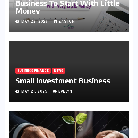
Business To Start With Little
Money
MAY 22, 2025
EASTON
BUSINESS FINANCE
NEWS
Small Investment Business
MAY 21, 2025
EVELYN