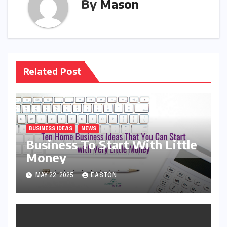
By
Mason
Related Post
BUSINESS IDEAS
NEWS
Business To Start With Little
Money
MAY 22, 2025
EASTON