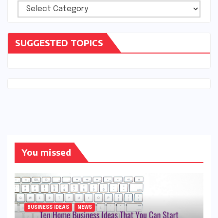
Categories
SUGGESTED TOPICS
You missed
BUSINESS IDEAS
NEWS