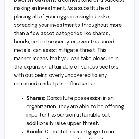
Diversification
is a cornerstone of a success
making an investment. As a substitute of
placing all of your eggs in a single basket,
spreading your investments throughout more
than a few asset categories like shares,
bonds, actual property, or even treasured
metals, can assist mitigate threat. This
manner means that you can take pleasure in
the expansion attainable of various sectors
with out being overly uncovered to any
unmarried marketplace fluctuation.
Shares:
Constitute possession in an
organization. They are able to be offering
important expansion attainable but
additionally raise upper threat.
Bonds:
Constitute a mortgage to an