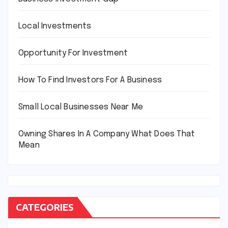
Local Investments
Opportunity For Investment
How To Find Investors For A Business
Small Local Businesses Near Me
Owning Shares In A Company What Does That
Mean
CATEGORIES