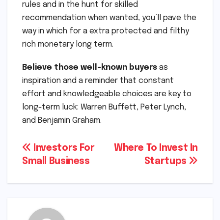
rules and in the hunt for skilled
recommendation when wanted, you’ll pave the
way in which for a extra protected and filthy
rich monetary long term.
Believe those well-known buyers
as
inspiration and a reminder that constant
effort and knowledgeable choices are key to
long-term luck: Warren Buffett, Peter Lynch,
and Benjamin Graham.
Post
Investors For
Where To Invest In
Small Business
Startups
navigation