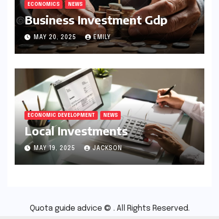
ECONOMICS
NEWS
Business Investment Gdp
MAY 20, 2025
EMILY
ECONOMIC DEVELOPMENT
NEWS
Local Investments
MAY 19, 2025
JACKSON
Quota guide advice © . All Rights Reserved.