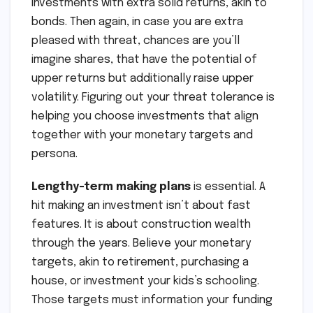
investments with extra solid returns, akin to
bonds. Then again, in case you are extra
pleased with threat, chances are you’ll
imagine shares, that have the potential of
upper returns but additionally raise upper
volatility. Figuring out your threat tolerance is
helping you choose investments that align
together with your monetary targets and
persona.
Lengthy-term making plans
is essential. A
hit making an investment isn’t about fast
features. It is about construction wealth
through the years. Believe your monetary
targets, akin to retirement, purchasing a
house, or investment your kids’s schooling.
Those targets must information your funding