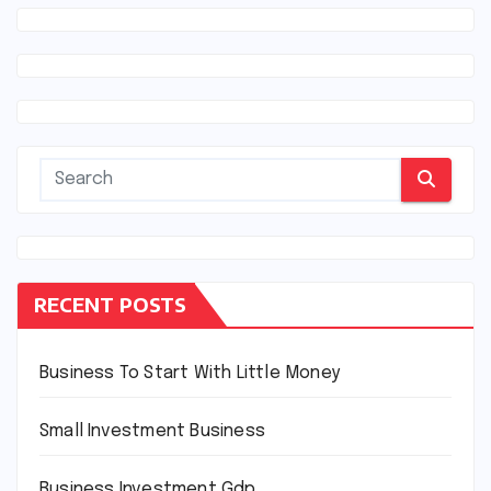
RECENT POSTS
Business To Start With Little Money
Small Investment Business
Business Investment Gdp