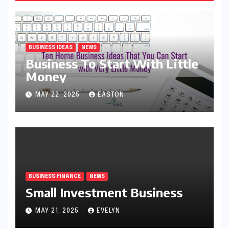
BUSINESS IDEAS
NEWS
Business To Start With Little
Money
MAY 22, 2025
EASTON
BUSINESS FINANCE
NEWS
Small Investment Business
MAY 21, 2025
EVELYN