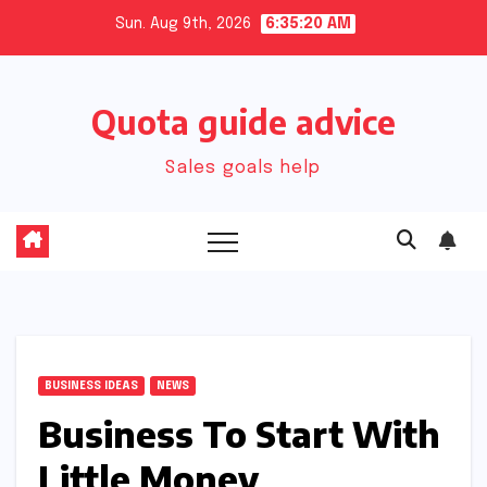
Skip
Sun. Aug 9th, 2026
6:35:21 AM
to
content
Quota guide advice
Sales goals help
BUSINESS IDEAS
NEWS
Business To Start With
Little Money