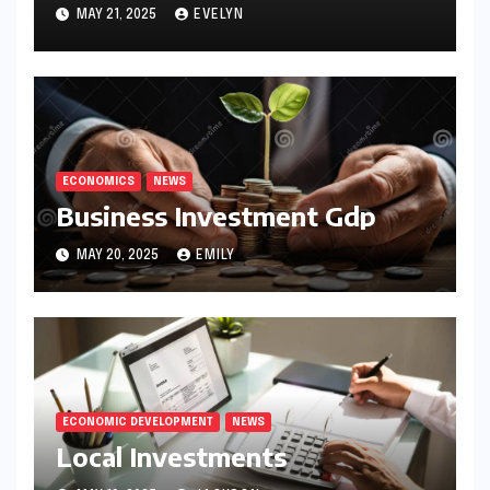
MAY 21, 2025
EVELYN
ECONOMICS
NEWS
Business Investment Gdp
MAY 20, 2025
EMILY
ECONOMIC DEVELOPMENT
NEWS
Local Investments