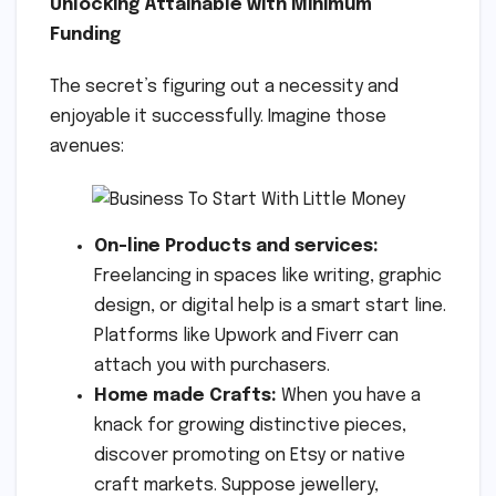
Unlocking Attainable with Minimum
Funding
The secret’s figuring out a necessity and
enjoyable it successfully. Imagine those
avenues:
On-line Products and services:
Freelancing in spaces like writing, graphic
design, or digital help is a smart start line.
Platforms like Upwork and Fiverr can
attach you with purchasers.
Home made Crafts:
When you have a
knack for growing distinctive pieces,
discover promoting on Etsy or native
craft markets. Suppose jewellery,