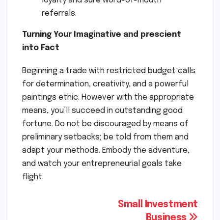
loyalty and sure word-of-mouth
referrals.
Turning Your Imaginative and prescient
into Fact
Beginning a trade with restricted budget calls
for determination, creativity, and a powerful
paintings ethic. However with the appropriate
means, you’ll succeed in outstanding good
fortune. Do not be discouraged by means of
preliminary setbacks; be told from them and
adapt your methods. Embody the adventure,
and watch your entrepreneurial goals take
flight.
Post
Small Investment
Business