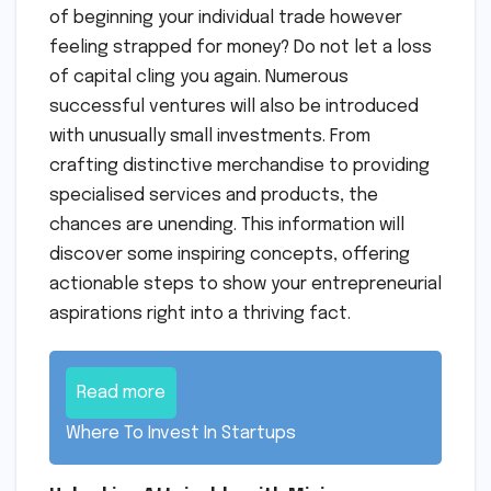
of beginning your individual trade however
feeling strapped for money? Do not let a loss
of capital cling you again. Numerous
successful ventures will also be introduced
with unusually small investments. From
crafting distinctive merchandise to providing
specialised services and products, the
chances are unending. This information will
discover some inspiring concepts, offering
actionable steps to show your entrepreneurial
aspirations right into a thriving fact.
Read more
Where To Invest In Startups