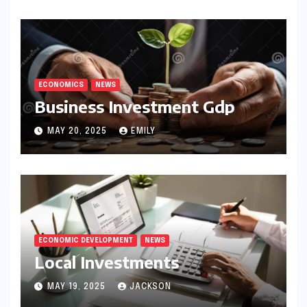
ECONOMICS
NEWS
Business Investment Gdp
MAY 20, 2025
EMILY
ECONOMIC DEVELOPMENT
NEWS
Local Investments
MAY 19, 2025
JACKSON