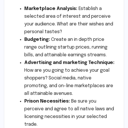
Marketplace Analysis:
Establish a
selected area of interest and perceive
your audience. What are their wishes and
personal tastes?
Budgeting:
Create an in depth price
range outlining startup prices, running
bills, and attainable earnings streams.
Advertising and marketing Technique:
How are you going to achieve your goal
shoppers? Social media, native
promoting, and on-line marketplaces are
all attainable avenues.
Prison Necessities:
Be sure you
perceive and agree to all native laws and
licensing necessities in your selected
trade.