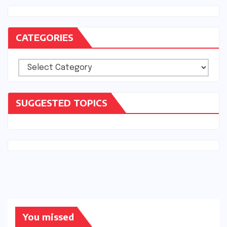
CATEGORIES
Categories
SUGGESTED TOPICS
You missed