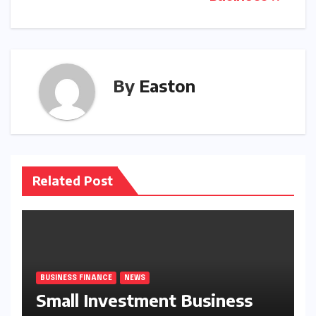
navigation
By
Easton
Related Post
BUSINESS FINANCE
NEWS
Small Investment Business