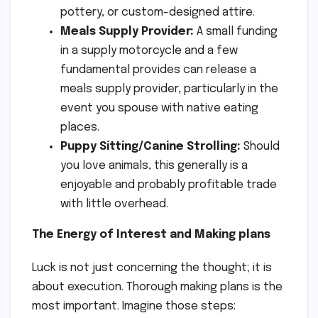
pottery, or custom-designed attire.
Meals Supply Provider:
A small funding
in a supply motorcycle and a few
fundamental provides can release a
meals supply provider, particularly in the
event you spouse with native eating
places.
Puppy Sitting/Canine Strolling:
Should
you love animals, this generally is a
enjoyable and probably profitable trade
with little overhead.
The Energy of Interest and Making plans
Luck is not just concerning the thought; it is
about execution. Thorough making plans is the
most important. Imagine those steps: