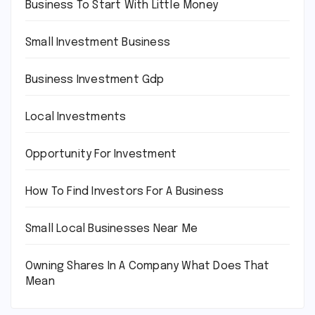
Business To Start With Little Money
Small Investment Business
Business Investment Gdp
Local Investments
Opportunity For Investment
How To Find Investors For A Business
Small Local Businesses Near Me
Owning Shares In A Company What Does That
Mean