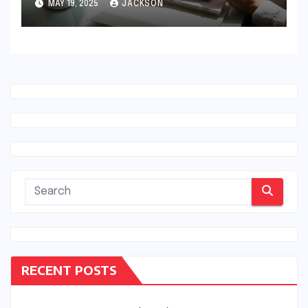
MAY 19, 2025
JACKSON
RECENT POSTS