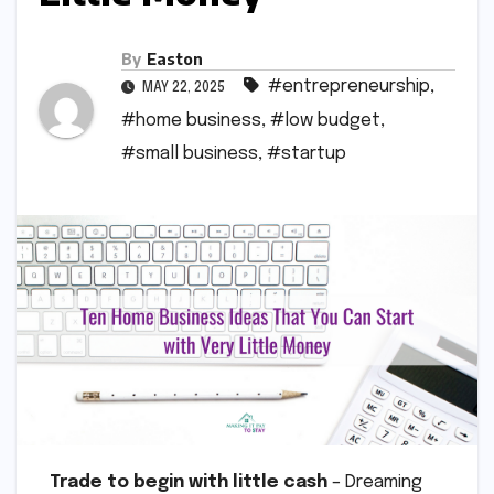
By
Easton
#entrepreneurship
,
MAY 22, 2025
#home business
,
#low budget
,
#small business
,
#startup
Trade to begin with little cash
– Dreaming