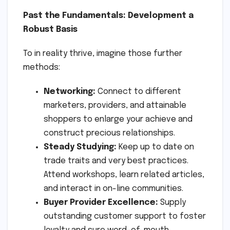
Past the Fundamentals: Development a
Robust Basis
To in reality thrive, imagine those further
methods:
Networking:
Connect to different
marketers, providers, and attainable
shoppers to enlarge your achieve and
construct precious relationships.
Steady Studying:
Keep up to date on
trade traits and very best practices.
Attend workshops, learn related articles,
and interact in on-line communities.
Buyer Provider Excellence:
Supply
outstanding customer support to foster