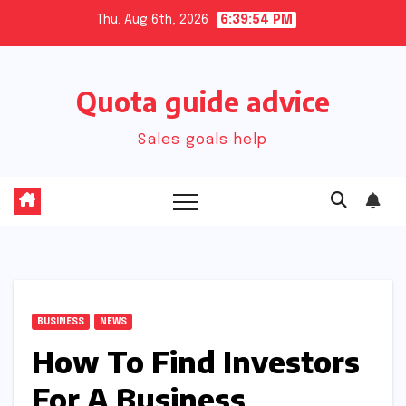
Skip
Thu. Aug 6th, 2026
6:39:55 PM
to
content
Quota guide advice
Sales goals help
BUSINESS
NEWS
How To Find Investors
For A Business