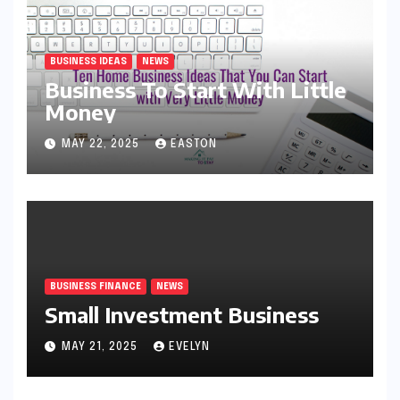
BUSINESS IDEAS
NEWS
Business To Start With Little
Money
MAY 22, 2025
EASTON
BUSINESS FINANCE
NEWS
Small Investment Business
MAY 21, 2025
EVELYN