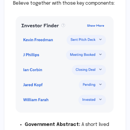
Believe together with those key components:
Government Abstract:
A short lived