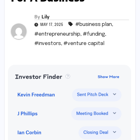
By
Lily
#business plan
,
MAY 17, 2025
#entrepreneurship
,
#funding
,
#investors
,
#venture capital