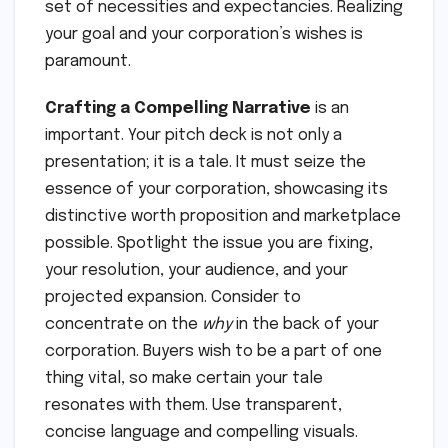
set of necessities and expectancies. Realizing
your goal and your corporation’s wishes is
paramount.
Crafting a Compelling Narrative
is an
important. Your pitch deck is not only a
presentation; it is a tale. It must seize the
essence of your corporation, showcasing its
distinctive worth proposition and marketplace
possible. Spotlight the issue you are fixing,
your resolution, your audience, and your
projected expansion. Consider to
concentrate on the
why
in the back of your
corporation. Buyers wish to be a part of one
thing vital, so make certain your tale
resonates with them. Use transparent,
concise language and compelling visuals.