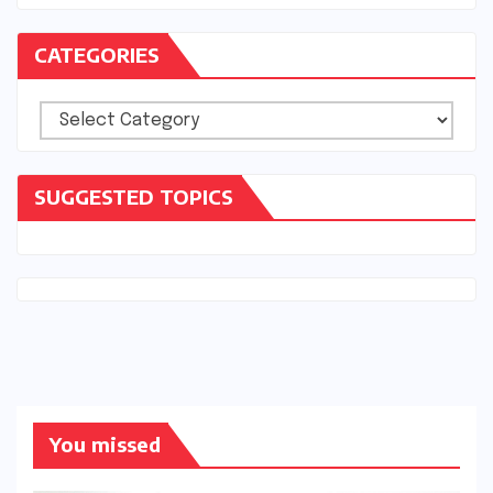
CATEGORIES
Categories
SUGGESTED TOPICS
You missed