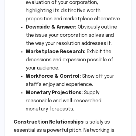
evaluation of your corporation,
highlighting its distinctive worth
proposition and marketplace alternative.
Downside & Answer:
Obviously outline
the issue your corporation solves and
the way your resolution addresses it.
Marketplace Research:
Exhibit the
dimensions and expansion possible of
your audience.
Workforce & Control:
Show off your
staff’s enjoy and experience.
Monetary Projections:
Supply
reasonable and well-researched
monetary forecasts.
Construction Relationships
is solely as
essential as a powerful pitch. Networking is