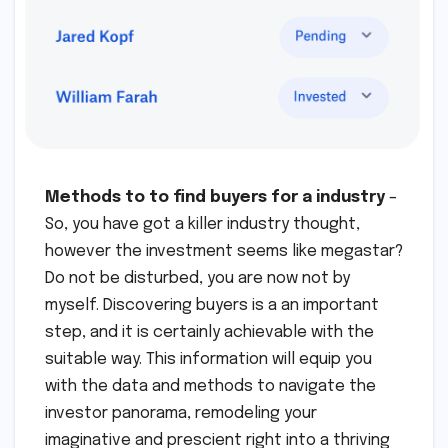
Methods to to find buyers for a industry
–
So, you have got a killer industry thought,
however the investment seems like megastar?
Do not be disturbed, you are now not by
myself. Discovering buyers is a an important
step, and it is certainly achievable with the
suitable way. This information will equip you
with the data and methods to navigate the
investor panorama, remodeling your
imaginative and prescient right into a thriving