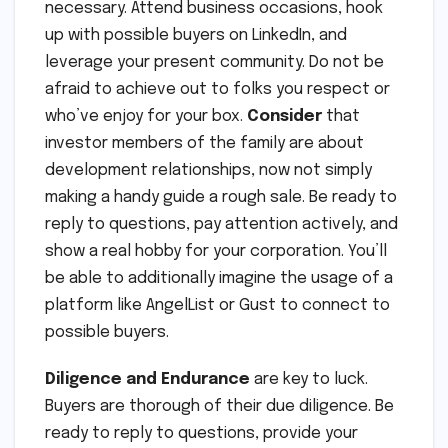
necessary. Attend business occasions, hook
up with possible buyers on LinkedIn, and
leverage your present community. Do not be
afraid to achieve out to folks you respect or
who’ve enjoy for your box.
Consider
that
investor members of the family are about
development relationships, now not simply
making a handy guide a rough sale. Be ready to
reply to questions, pay attention actively, and
show a real hobby for your corporation. You’ll
be able to additionally imagine the usage of a
platform like AngelList or Gust to connect to
possible buyers.
Diligence and Endurance
are key to luck.
Buyers are thorough of their due diligence. Be
ready to reply to questions, provide your