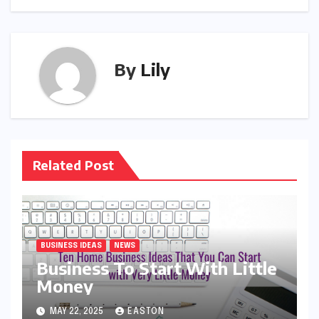
By
Lily
Related Post
BUSINESS IDEAS
NEWS
Business To Start With Little
Money
MAY 22, 2025
EASTON