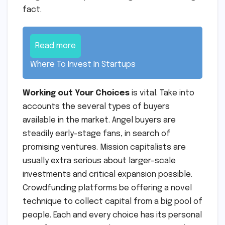
fact.
Read more
Where To Invest In Startups
Working out Your Choices
is vital. Take into
accounts the several types of buyers
available in the market. Angel buyers are
steadily early-stage fans, in search of
promising ventures. Mission capitalists are
usually extra serious about larger-scale
investments and critical expansion possible.
Crowdfunding platforms be offering a novel
technique to collect capital from a big pool of
people. Each and every choice has its personal