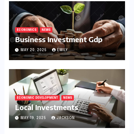
ECONOMICS
NEWS
Business Investment Gdp
MAY 20, 2025
EMILY
ECONOMIC DEVELOPMENT
NEWS
Local Investments
MAY 19, 2025
JACKSON