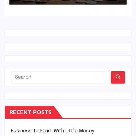
RECENT POSTS
Business To Start With Little Money