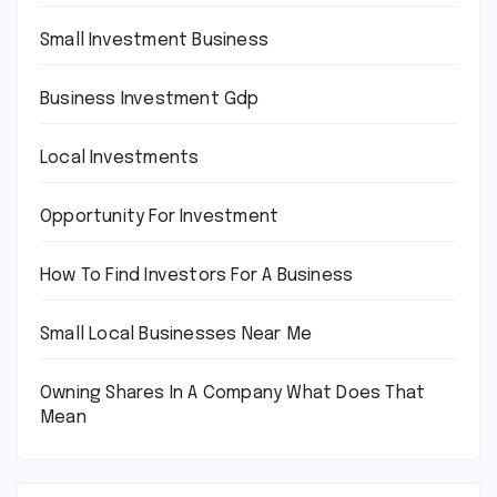
Small Investment Business
Business Investment Gdp
Local Investments
Opportunity For Investment
How To Find Investors For A Business
Small Local Businesses Near Me
Owning Shares In A Company What Does That
Mean