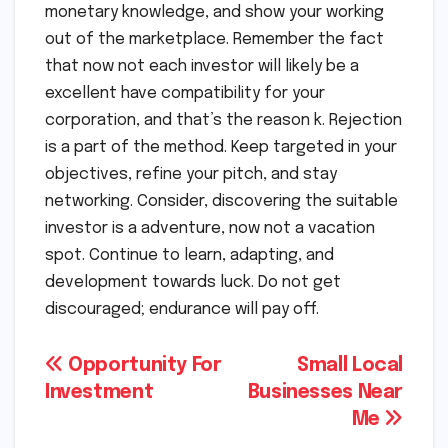
monetary knowledge, and show your working
out of the marketplace. Remember the fact
that now not each investor will likely be a
excellent have compatibility for your
corporation, and that’s the reason k. Rejection
is a part of the method. Keep targeted in your
objectives, refine your pitch, and stay
networking. Consider, discovering the suitable
investor is a adventure, now not a vacation
spot. Continue to learn, adapting, and
development towards luck. Do not get
discouraged; endurance will pay off.
Post
Opportunity For
Small Local
Investment
Businesses Near
navigation
Me