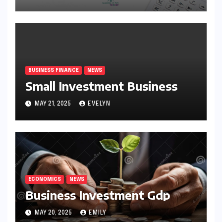
BUSINESS FINANCE
NEWS
Small Investment Business
MAY 21, 2025
EVELYN
ECONOMICS
NEWS
Business Investment Gdp
MAY 20, 2025
EMILY